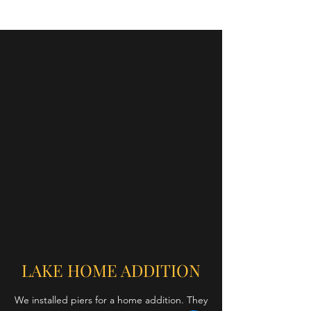
LAKE HOME ADDITION
We installed piers for a home addition. They