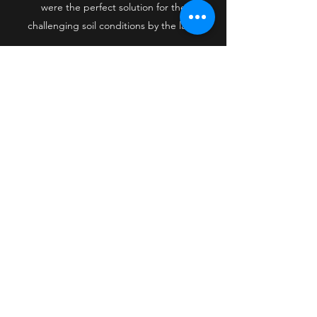
were the perfect solution for the
challenging soil conditions by the lake.
Midwest Helical Piers, LLC
mwhelicalpiers@gmail.com
320-496-3927
1930 205th Ave
Mora, Kanabec County 55051
USA
©2021 by Midwest Helical Piers, LLC. Proudly created
with Wix.com