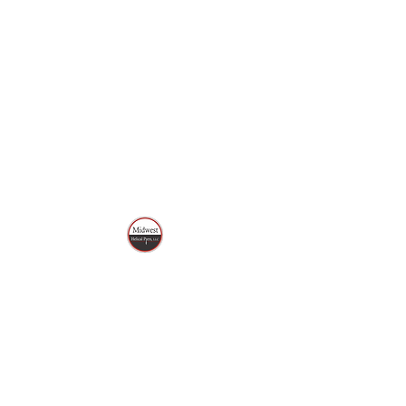
MIDWEST HELICAL
PIERS, LLC
Call or Text
320-496-3927
mwhelicalpiers@gmail.com